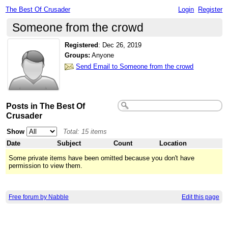
The Best Of Crusader
Login
Register
Someone from the crowd
Registered
:
Dec 26, 2019
Groups:
Anyone
Send Email to Someone from the crowd
Posts in The Best Of
Crusader
Show
Total: 15 items
Date
Subject
Count
Location
Some private items have been omitted because you don't have
permission to view them.
Free forum by Nabble
Edit this page