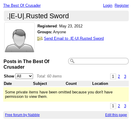
The Best Of Crusader
Login
Register
.|E-U|.Rusted Sword
Registered
:
May 23, 2012
Groups:
Anyone
Send Email to .|E-U|.Rusted Sword
Posts in The Best Of
Crusader
Show
Total: 60 items
1
2
3
Date
Subject
Count
Location
Some private items have been omitted because you don't have
permission to view them.
1
2
3
Free forum by Nabble
Edit this page