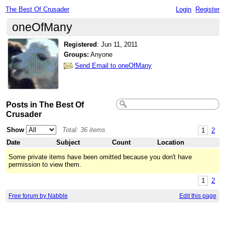
The Best Of Crusader
Login
Register
oneOfMany
Registered
:
Jun 11, 2011
Groups:
Anyone
Send Email to oneOfMany
Posts in The Best Of
Crusader
Show
Total: 36 items
1
2
Date
Subject
Count
Location
Some private items have been omitted because you don't have
permission to view them.
1
2
Free forum by Nabble
Edit this page