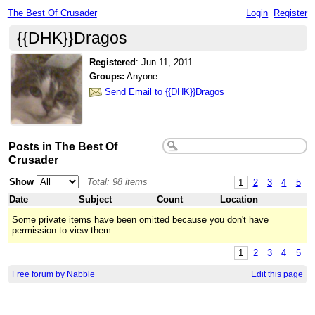
The Best Of Crusader
Login
Register
{{DHK}}Dragos
Registered
:
Jun 11, 2011
Groups:
Anyone
Send Email to {{DHK}}Dragos
Posts in The Best Of
Crusader
Show
Total: 98 items
1
2
3
4
5
Date
Subject
Count
Location
Some private items have been omitted because you don't have
permission to view them.
1
2
3
4
5
Free forum by Nabble
Edit this page