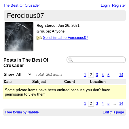
The Best Of Crusader
Login
Register
Ferocious07
Registered
:
Jun 26, 2021
Groups:
Anyone
Send Email to Ferocious07
Posts in The Best Of
Crusader
Show
Total: 261 items
1
2
3
4
5
...
14
Date
Subject
Count
Location
Some private items have been omitted because you don't have
permission to view them.
1
2
3
4
5
...
14
Free forum by Nabble
Edit this page