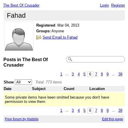
The Best Of Crusader
Login
Register
Fahad
Registered
:
Mar 04, 2013
Groups:
Anyone
Send Email to Fahad
Posts in The Best Of
Crusader
1
...
3
4
5
6
7
8
9
...
39
Show
Total: 773 items
Date
Subject
Count
Location
Some private items have been omitted because you don't have
permission to view them.
1
...
3
4
5
6
7
8
9
...
39
Free forum by Nabble
Edit this page