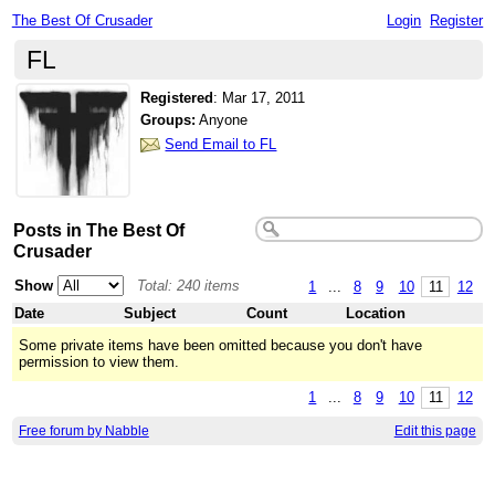
The Best Of Crusader
Login
Register
FL
Registered
:
Mar 17, 2011
Groups:
Anyone
Send Email to FL
Posts in The Best Of
Crusader
Show
Total: 240 items
1
...
8
9
10
11
12
Date
Subject
Count
Location
Some private items have been omitted because you don't have
permission to view them.
1
...
8
9
10
11
12
Free forum by Nabble
Edit this page