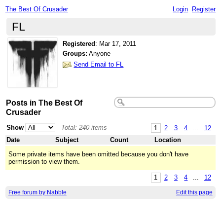
The Best Of Crusader
Login
Register
FL
Registered
:
Mar 17, 2011
Groups:
Anyone
Send Email to FL
Posts in The Best Of
Crusader
Show
Total: 240 items
1
2
3
4
...
12
Date
Subject
Count
Location
Some private items have been omitted because you don't have
permission to view them.
1
2
3
4
...
12
Free forum by Nabble
Edit this page