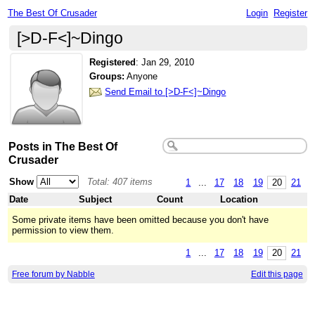
The Best Of Crusader
Login
Register
[>D-F<]~Dingo
Registered
:
Jan 29, 2010
Groups:
Anyone
Send Email to [>D-F<]~Dingo
Posts in The Best Of
Crusader
Show
Total: 407 items
1
...
17
18
19
20
21
Date
Subject
Count
Location
Some private items have been omitted because you don't have
permission to view them.
1
...
17
18
19
20
21
Free forum by Nabble
Edit this page