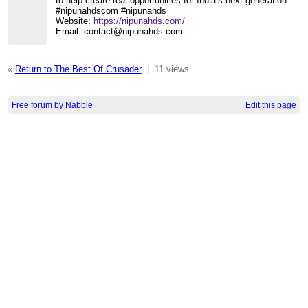
to help create real opportunities for India’s next generation.
#nipunahdscom #nipunahds
Website:
https://nipunahds.com/
Email: contact@nipunahds.com
«
Return to The Best Of Crusader
|
11 views
Free forum by Nabble
Edit this page