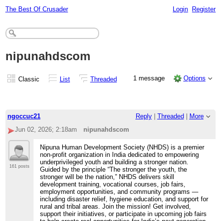
The Best Of Crusader
Login
Register
nipunahdscom
1 message
Options
Classic
List
Threaded
ngoccuc21
Reply
|
Threaded
|
More
Jun 02, 2026; 2:18am
nipunahdscom
Nipuna Human Development Society (NHDS) is a premier
non-profit organization in India dedicated to empowering
underprivileged youth and building a stronger nation.
161 posts
Guided by the principle “The stronger the youth, the
stronger will be the nation,” NHDS delivers skill
development training, vocational courses, job fairs,
employment opportunities, and community programs —
including disaster relief, hygiene education, and support for
rural and tribal areas. Join the mission! Get involved,
support their initiatives, or participate in upcoming job fairs