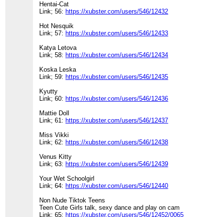
Hentai-Cat
Link; 56:
https://xubster.com/users/546/12432
Hot Nesquik
Link; 57:
https://xubster.com/users/546/12433
Katya Letova
Link; 58:
https://xubster.com/users/546/12434
Koska Leska
Link; 59:
https://xubster.com/users/546/12435
Kyutty
Link; 60:
https://xubster.com/users/546/12436
Mattie Doll
Link; 61:
https://xubster.com/users/546/12437
Miss Vikki
Link; 62:
https://xubster.com/users/546/12438
Venus Kitty
Link; 63:
https://xubster.com/users/546/12439
Your Wet Schoolgirl
Link; 64:
https://xubster.com/users/546/12440
Non Nude Tiktok Teens
Teen Cute Girls talk, sexy dance and play on cam
Link; 65:
https://xubster.com/users/546/12452/0065