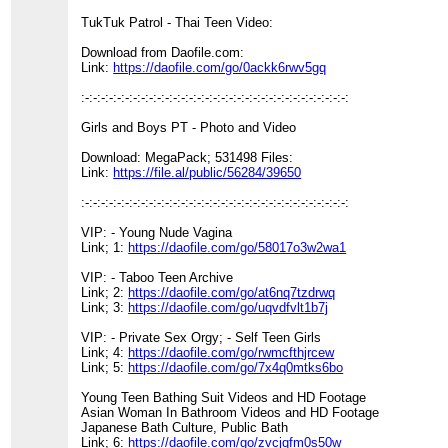
TukTuk Patrol - Thai Teen Video:
Download from Daofile.com:
Link:
https://daofile.com/go/0ackk6rwv5gq
:-:-:-:-:-:-:-:-:-:-:-:-:-:-:-:-:-:-:-:-:-:-:-:-:-:-:-:-:-:-:-:-:-:
Girls and Boys PT - Photo and Video
Download: MegaPack; 531498 Files:
Link:
https://file.al/public/56284/39650
:-:-:-:-:-:-:-:-:-:-:-:-:-:-:-:-:-:-:-:-:-:-:-:-:-:-:-:-:-:-:-:-:-:
VIP: - Young Nude Vagina
Link; 1:
https://daofile.com/go/58017o3w2wa1
VIP: - Taboo Teen Archive
Link; 2:
https://daofile.com/go/at6nq7tzdrwq
Link; 3:
https://daofile.com/go/uqvdfvlt1b7j
VIP: - Private Sex Orgy; - Self Teen Girls
Link; 4:
https://daofile.com/go/rwmcfthjrcew
Link; 5:
https://daofile.com/go/7x4q0mtks6bo
Young Teen Bathing Suit Videos and HD Footage
Asian Woman In Bathroom Videos and HD Footage
Japanese Bath Culture, Public Bath
Link; 6:
https://daofile.com/go/zvcjqfm0s50w