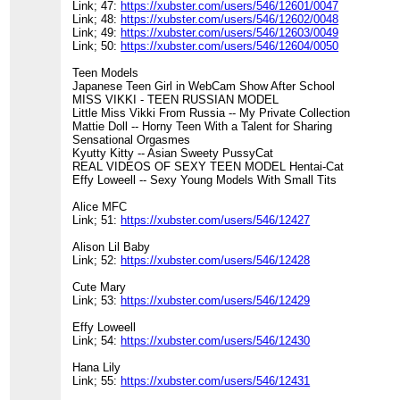
Link; 47:
https://xubster.com/users/546/12601/0047
Link; 48:
https://xubster.com/users/546/12602/0048
Link; 49:
https://xubster.com/users/546/12603/0049
Link; 50:
https://xubster.com/users/546/12604/0050
Teen Models
Japanese Teen Girl in WebCam Show After School
MISS VIKKI - TEEN RUSSIAN MODEL
Little Miss Vikki From Russia -- My Private Collection
Mattie Doll -- Horny Teen With a Talent for Sharing
Sensational Orgasmes
Kyutty Kitty -- Asian Sweety PussyCat
REAL VIDEOS OF SEXY TEEN MODEL Hentai-Cat
Effy Loweell -- Sexy Young Models With Small Tits
Alice MFC
Link; 51:
https://xubster.com/users/546/12427
Alison Lil Baby
Link; 52:
https://xubster.com/users/546/12428
Cute Mary
Link; 53:
https://xubster.com/users/546/12429
Effy Loweell
Link; 54:
https://xubster.com/users/546/12430
Hana Lily
Link; 55:
https://xubster.com/users/546/12431