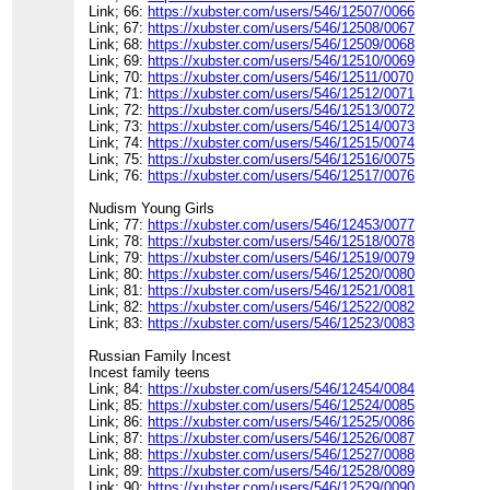
Link; 66:
https://xubster.com/users/546/12507/0066
Link; 67:
https://xubster.com/users/546/12508/0067
Link; 68:
https://xubster.com/users/546/12509/0068
Link; 69:
https://xubster.com/users/546/12510/0069
Link; 70:
https://xubster.com/users/546/12511/0070
Link; 71:
https://xubster.com/users/546/12512/0071
Link; 72:
https://xubster.com/users/546/12513/0072
Link; 73:
https://xubster.com/users/546/12514/0073
Link; 74:
https://xubster.com/users/546/12515/0074
Link; 75:
https://xubster.com/users/546/12516/0075
Link; 76:
https://xubster.com/users/546/12517/0076
Nudism Young Girls
Link; 77:
https://xubster.com/users/546/12453/0077
Link; 78:
https://xubster.com/users/546/12518/0078
Link; 79:
https://xubster.com/users/546/12519/0079
Link; 80:
https://xubster.com/users/546/12520/0080
Link; 81:
https://xubster.com/users/546/12521/0081
Link; 82:
https://xubster.com/users/546/12522/0082
Link; 83:
https://xubster.com/users/546/12523/0083
Russian Family Incest
Incest family teens
Link; 84:
https://xubster.com/users/546/12454/0084
Link; 85:
https://xubster.com/users/546/12524/0085
Link; 86:
https://xubster.com/users/546/12525/0086
Link; 87:
https://xubster.com/users/546/12526/0087
Link; 88:
https://xubster.com/users/546/12527/0088
Link; 89:
https://xubster.com/users/546/12528/0089
Link; 90:
https://xubster.com/users/546/12529/0090