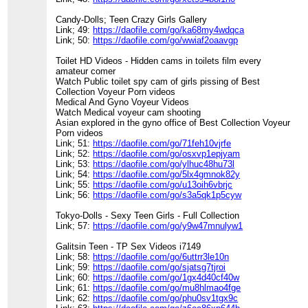
Candy-Dolls; Teen Crazy Girls Gallery
Link; 49:
https://daofile.com/go/ka68my4wdqca
Link; 50:
https://daofile.com/go/wwiaf2oaavgp
Toilet HD Videos - Hidden cams in toilets film every
amateur comer
Watch Public toilet spy cam of girls pissing of Best
Collection Voyeur Porn videos
Medical And Gyno Voyeur Videos
Watch Medical voyeur cam shooting
Asian explored in the gyno office of Best Collection Voyeur
Porn videos
Link; 51:
https://daofile.com/go/71feh10vjrfe
Link; 52:
https://daofile.com/go/osxvp1epjyam
Link; 53:
https://daofile.com/go/ylhuc48hu73l
Link; 54:
https://daofile.com/go/5lx4gmnok82y
Link; 55:
https://daofile.com/go/u13oih6vbrjc
Link; 56:
https://daofile.com/go/s3a5qk1p5cyw
Tokyo-Dolls - Sexy Teen Girls - Full Collection
Link; 57:
https://daofile.com/go/y9w47mnulyw1
Galitsin Teen - TP Sex Videos i7149
Link; 58:
https://daofile.com/go/6uttrr3le10n
Link; 59:
https://daofile.com/go/sjatsg7tjroi
Link; 60:
https://daofile.com/go/1gx4d40cf40w
Link; 61:
https://daofile.com/go/mu8hlmao4fge
Link; 62:
https://daofile.com/go/phu0sv1tgx9c