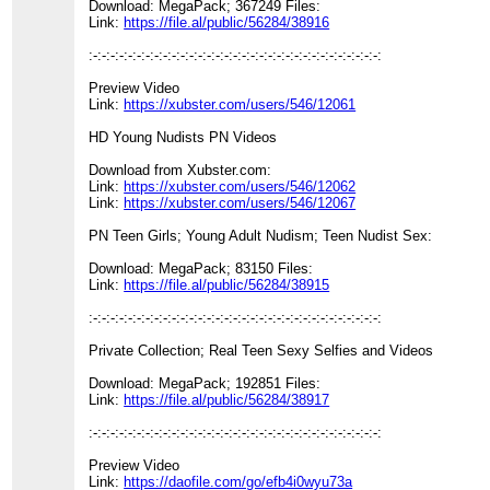
Download: MegaPack; 367249 Files:
Link:
https://file.al/public/56284/38916
:-:-:-:-:-:-:-:-:-:-:-:-:-:-:-:-:-:-:-:-:-:-:-:-:-:-:-:-:-:-:-:-:-:
Preview Video
Link:
https://xubster.com/users/546/12061
HD Young Nudists PN Videos
Download from Xubster.com:
Link:
https://xubster.com/users/546/12062
Link:
https://xubster.com/users/546/12067
PN Teen Girls; Young Adult Nudism; Teen Nudist Sex:
Download: MegaPack; 83150 Files:
Link:
https://file.al/public/56284/38915
:-:-:-:-:-:-:-:-:-:-:-:-:-:-:-:-:-:-:-:-:-:-:-:-:-:-:-:-:-:-:-:-:-:
Private Collection; Real Teen Sexy Selfies and Videos
Download: MegaPack; 192851 Files:
Link:
https://file.al/public/56284/38917
:-:-:-:-:-:-:-:-:-:-:-:-:-:-:-:-:-:-:-:-:-:-:-:-:-:-:-:-:-:-:-:-:-:
Preview Video
Link:
https://daofile.com/go/efb4i0wyu73a