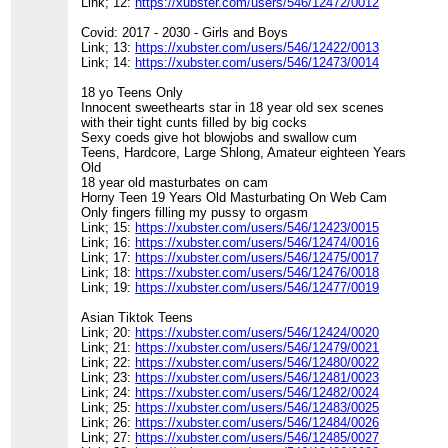
Link; 12:
https://xubster.com/users/546/12472/0012
Covid: 2017 - 2030 - Girls and Boys
Link; 13:
https://xubster.com/users/546/12422/0013
Link; 14:
https://xubster.com/users/546/12473/0014
18 yo Teens Only
Innocent sweethearts star in 18 year old sex scenes
with their tight cunts filled by big cocks
Sexy coeds give hot blowjobs and swallow cum
Teens, Hardcore, Large Shlong, Amateur eighteen Years
Old
18 year old masturbates on cam
Horny Teen 19 Years Old Masturbating On Web Cam
Only fingers filling my pussy to orgasm
Link; 15:
https://xubster.com/users/546/12423/0015
Link; 16:
https://xubster.com/users/546/12474/0016
Link; 17:
https://xubster.com/users/546/12475/0017
Link; 18:
https://xubster.com/users/546/12476/0018
Link; 19:
https://xubster.com/users/546/12477/0019
Asian Tiktok Teens
Link; 20:
https://xubster.com/users/546/12424/0020
Link; 21:
https://xubster.com/users/546/12479/0021
Link; 22:
https://xubster.com/users/546/12480/0022
Link; 23:
https://xubster.com/users/546/12481/0023
Link; 24:
https://xubster.com/users/546/12482/0024
Link; 25:
https://xubster.com/users/546/12483/0025
Link; 26:
https://xubster.com/users/546/12484/0026
Link; 27:
https://xubster.com/users/546/12485/0027