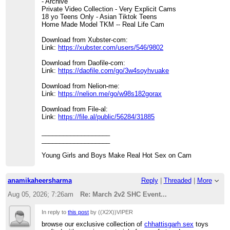
- Archive
Private Video Collection - Very Explicit Cams
18 yo Teens Only - Asian Tiktok Teens
Home Made Model TKM -- Real Life Cam
Download from Xubster-com:
Link:
https://xubster.com/users/546/9802
Download from Daofile-com:
Link:
https://daofile.com/go/3w4soyhvuake
Download from Nelion-me:
Link:
https://nelion.me/go/w98s182gorax
Download from File-al:
Link:
https://file.al/public/56284/31885
___________________
___________________
Young Girls and Boys Make Real Hot Sex on Cam
anamikaheersharma
Reply
|
Threaded
|
More
Aug 05, 2026; 7:26am
Re: March 2v2 SHC Event...
In reply to
this post
by ((X2X))VIPER
browse our exclusive collection of
chhattisgarh sex
toys