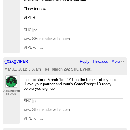
available for download on the website.
Chow for now...
VIPER
SHC.jpg
www.SHcrusader.webs.com
VIPER.........
((X2X))VIPER
Reply
|
Threaded
|
More
Mar 01, 2011; 3:37am
Re: March 2v2 SHC Event...
sign up starts March 1st 2011 on the forums of my site.
Have your partner and your's GameRanger ID ready
before you sign up.
Administrator
82 posts
SHC.jpg
www.SHcrusader.webs.com
VIPER.........