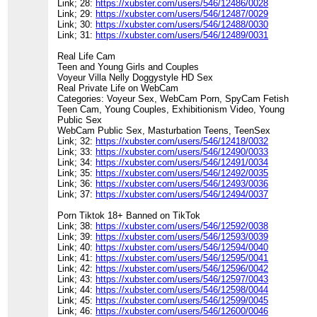
Link; 28:
https://xubster.com/users/546/12486/0028
Link; 29:
https://xubster.com/users/546/12487/0029
Link; 30:
https://xubster.com/users/546/12488/0030
Link; 31:
https://xubster.com/users/546/12489/0031
Real Life Cam
Teen and Young Girls and Couples
Voyeur Villa Nelly Doggystyle HD Sex
Real Private Life on WebCam
Categories: Voyeur Sex, WebCam Porn, SpyCam Fetish
Teen Cam, Young Couples, Exhibitionism Video, Young
Public Sex
WebCam Public Sex, Masturbation Teens, TeenSex
Link; 32:
https://xubster.com/users/546/12418/0032
Link; 33:
https://xubster.com/users/546/12490/0033
Link; 34:
https://xubster.com/users/546/12491/0034
Link; 35:
https://xubster.com/users/546/12492/0035
Link; 36:
https://xubster.com/users/546/12493/0036
Link; 37:
https://xubster.com/users/546/12494/0037
Porn Tiktok 18+ Banned on TikTok
Link; 38:
https://xubster.com/users/546/12592/0038
Link; 39:
https://xubster.com/users/546/12593/0039
Link; 40:
https://xubster.com/users/546/12594/0040
Link; 41:
https://xubster.com/users/546/12595/0041
Link; 42:
https://xubster.com/users/546/12596/0042
Link; 43:
https://xubster.com/users/546/12597/0043
Link; 44:
https://xubster.com/users/546/12598/0044
Link; 45:
https://xubster.com/users/546/12599/0045
Link; 46:
https://xubster.com/users/546/12600/0046