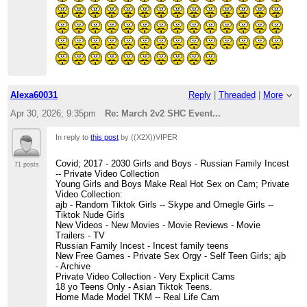
Alexa60031
Reply
|
Threaded
|
More
Apr 30, 2026; 9:35pm
Re: March 2v2 SHC Event...
In reply to
this post
by ((X2X))VIPER
Covid; 2017 - 2030 Girls and Boys - Russian Family Incest
71 posts
-- Private Video Collection
Young Girls and Boys Make Real Hot Sex on Cam; Private
Video Collection:
ajb - Random Tiktok Girls -- Skype and Omegle Girls --
Tiktok Nude Girls
New Videos - New Movies - Movie Reviews - Movie
Trailers - TV
Russian Family Incest - Incest family teens
New Free Games - Private Sex Orgy - Self Teen Girls; ajb
- Archive
Private Video Collection - Very Explicit Cams
18 yo Teens Only - Asian Tiktok Teens.
Home Made Model TKM -- Real Life Cam