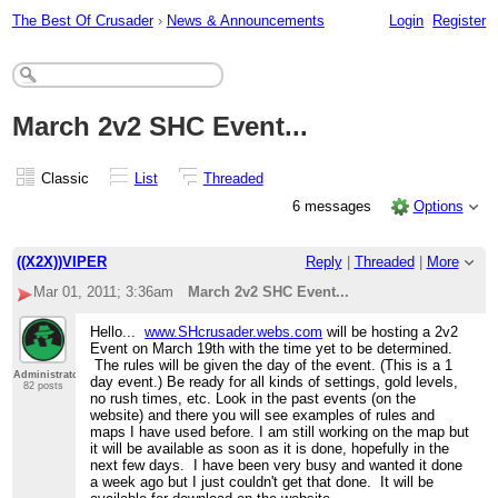
The Best Of Crusader
›
News & Announcements
Login
Register
March 2v2 SHC Event...
Classic
List
Threaded
6 messages
Options
((X2X))VIPER
Reply
|
Threaded
|
More
Mar 01, 2011; 3:36am
March 2v2 SHC Event...
Hello...
www.SHcrusader.webs.com
will be hosting a 2v2
Event on March 19th with the time yet to be determined.
The rules will be given the day of the event. (This is a 1
Administrator
day event.) Be ready for all kinds of settings, gold levels,
82 posts
no rush times, etc. Look in the past events (on the
website) and there you will see examples of rules and
maps I have used before. I am still working on the map but
it will be available as soon as it is done, hopefully in the
next few days. I have been very busy and wanted it done
a week ago but I just couldn't get that done. It will be