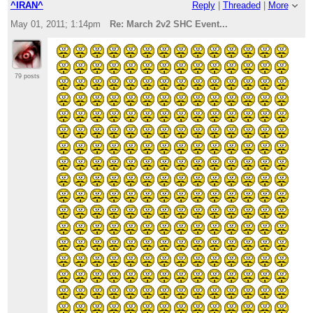
^IRAN^
Reply
|
Threaded
|
More
May 01, 2011; 1:14pm
Re: March 2v2 SHC Event...
79 posts