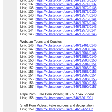
Link; 136:
https://xubster.com/users/546/12570/0136
Link; 137:
https://xubster.com/users/546/12571/0137
Link; 138:
https://xubster.com/users/546/12572/0138
Link; 139:
https://xubster.com/users/546/12573/0139
Link; 140:
https://xubster.com/users/546/12574/0140
Link; 141:
https://xubster.com/users/546/12575/0141
Link; 142:
https://xubster.com/users/546/12576/0142
Link; 143:
https://xubster.com/users/546/12577/0143
Link; 144:
https://xubster.com/users/546/12578/0144
Link; 145:
https://xubster.com/users/546/12579/0145
Webcam Teens and Couples
Link; 146:
https://xubster.com/users/546/12461/0146
Link; 147:
https://xubster.com/users/546/12580/0147
Link; 148:
https://xubster.com/users/546/12581/0148
Link; 149:
https://xubster.com/users/546/12582/0149
Link; 150:
https://xubster.com/users/546/12583/0150
Link; 151:
https://xubster.com/users/546/12584/0151
Link; 152:
https://xubster.com/users/546/12585/0152
Link; 153:
https://xubster.com/users/546/12586/0153
Link; 154:
https://xubster.com/users/546/12587/0154
Link; 155:
https://xubster.com/users/546/12588/0155
Link; 156:
https://xubster.com/users/546/12589/0156
Link; 157:
https://xubster.com/users/546/12590/0157
Rape Porn; Free Porn Videos; HD - VR Sex Videos
Link; 158:
https://xubster.com/users/546/6261/001
Snuff Porn Videos; Fake murders and decapitation
Link; 159:
https://xubster.com/users/546/6265/002