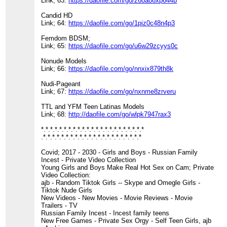
Link; 63:
https://daofile.com/go/z6oa86xp644b
Candid HD
Link; 64:
https://daofile.com/go/1piz0c48n4p3
Femdom BDSM;
Link; 65:
https://daofile.com/go/u6w29zcyys0c
Nonude Models
Link; 66:
https://daofile.com/go/nnxix879th8k
Nudi-Pageant
Link; 67:
https://daofile.com/go/nxnme8zrveru
TTL and YFM Teen Latinas Models
Link; 68:
http://daofile.com/go/wlpk7947rax3
*.*.*.*.*.*.*.*.*.*.*.*.*.*.*.*.*.*.*.*.*.*.*
.*.*.*.*.*.*.*.*.*.*.*.*.*.*.*.*.*.*.*.*.*.*
Covid; 2017 - 2030 - Girls and Boys - Russian Family
Incest - Private Video Collection
Young Girls and Boys Make Real Hot Sex on Cam; Private
Video Collection:
ajb - Random Tiktok Girls -- Skype and Omegle Girls -
Tiktok Nude Girls
New Videos - New Movies - Movie Reviews - Movie
Trailers - TV
Russian Family Incest - Incest family teens
New Free Games - Private Sex Orgy - Self Teen Girls, ajb