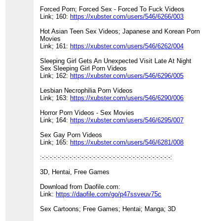
Forced Porn; Forced Sex - Forced To Fuck Videos
Link; 160:
https://xubster.com/users/546/6266/003
Hot Asian Teen Sex Videos; Japanese and Korean Porn
Movies
Link; 161:
https://xubster.com/users/546/6262/004
Sleeping Girl Gets An Unexpected Visit Late At Night
Sex Sleeping Girl Porn Videos
Link; 162:
https://xubster.com/users/546/6296/005
Lesbian Necrophilia Porn Videos
Link; 163:
https://xubster.com/users/546/6290/006
Horror Porn Videos - Sex Movies
Link; 164:
https://xubster.com/users/546/6295/007
Sex Gay Porn Videos
Link; 165:
https://xubster.com/users/546/6281/008
:-:-:-:-:-:-:-:-:-:-:-:-:-:-:-:-:-:-:-:-:-:-:-:-:-:-:-:-:-:-:-:-:-:
3D, Hentai, Free Games
Download from Daofile.com:
Link:
https://daofile.com/go/p47ssveuv75c
Sex Cartoons; Free Games; Hentai; Manga; 3D