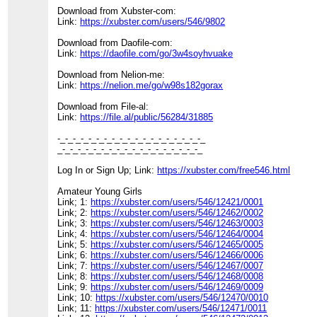
Download from Xubster-com:
Link:
https://xubster.com/users/546/9802
Download from Daofile-com:
Link:
https://daofile.com/go/3w4soyhvuake
Download from Nelion-me:
Link:
https://nelion.me/go/w98s182gorax
Download from File-al:
Link:
https://file.al/public/56284/31885
-_-_-_-_-_-_-_-_-_-_-_-_-_-_-_-_-_-_-_
_-_-_-_-_-_-_-_-_-_-_-_-_-_-_-_-_-_-_
Log In or Sign Up; Link:
https://xubster.com/free546.html
Amateur Young Girls
Link; 1:
https://xubster.com/users/546/12421/0001
Link; 2:
https://xubster.com/users/546/12462/0002
Link; 3:
https://xubster.com/users/546/12463/0003
Link; 4:
https://xubster.com/users/546/12464/0004
Link; 5:
https://xubster.com/users/546/12465/0005
Link; 6:
https://xubster.com/users/546/12466/0006
Link; 7:
https://xubster.com/users/546/12467/0007
Link; 8:
https://xubster.com/users/546/12468/0008
Link; 9:
https://xubster.com/users/546/12469/0009
Link; 10:
https://xubster.com/users/546/12470/0010
Link; 11:
https://xubster.com/users/546/12471/0011