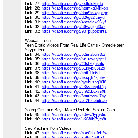
Link; 27:
https://daofile.com/go/sxflclskqlde
Link; 28:
https://daofile.com/go/htsmkg04kkop
Link; 29:
https://daofile.com/go/daq9svwypcpg
Link; 30:
https://daofile.com/go/d26g52rcnyql
Link; 31:
https://daofile.com/go/4msqlcw96jyf
Link; 32:
https://daofile.com/go/a6vapjguf0x7
Link; 33:
https://daofile.com/go/937pupbznnt1
Webcam Teen
Teen Erotic Videos From Real Life Cams - Omegle teen,
Skype teen
Link; 34:
https://daofile.com/go/e2nnzbuhjt5z
Link; 35:
https://daofile.com/go/nz1tewuygcr1
Link; 36:
https://daofile.com/go/23sfxojnkhlc
Link; 37:
https://daofile.com/go/31lpybl6312o
Link; 38:
https://daofile.com/go/ahtftflfq6gl
Link; 39:
https://daofile.com/go/5xcpj94xj6tw
Link; 40:
https://daofile.com/go/gyshuzhg00l8
Link; 41:
https://daofile.com/go/kr3zaonpkf4p
Link; 42:
https://daofile.com/go/cl923bdxvs9k
Link; 43:
https://daofile.com/go/3burlwssg7py
Link; 44:
https://daofile.com/go/e12thco5doao
Young Girls and Boys Make Real Hot Sex on Cam
Link; 45:
https://daofile.com/go/k0ws7lypjw5c
Link; 46:
https://daofile.com/go/w96f0hj7ym8t
Sex Machine Porn Videos
Link; 47:
https://daofile.com/go/psc0hbsfch2w
Link; 48:
https://daofile.com/go/xet9s4b8l1n0