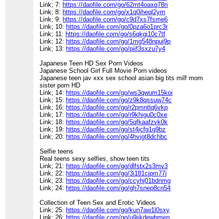
Link; 7:
https://daofile.com/go/62mt4oaxq78n
Link; 8:
https://daofile.com/go/x1q0iheql2ym
Link; 9:
https://daofile.com/go/c9d7xs7fsme6
Link; 10:
https://daofile.com/go/0pza6o1prc3r
Link; 11:
https://daofile.com/go/s6qkgi10c7tf
Link; 12:
https://daofile.com/go/1mg548npuj9p
Link; 13:
https://daofile.com/go/piif3sxzu7y4
Japanese Teen HD Sex Porn Videos
Japanese School Girl Full Movie Porn videos
Japanese teen jav xxx sex school asian big tits milf mom
sister porn HD
Link; 14:
https://daofile.com/go/ws3qwum15koi
Link; 15:
https://daofile.com/go/z9k8qssuw74c
Link; 16:
https://daofile.com/go/r2pmntlq6vkp
Link; 17:
https://daofile.com/go/r9khigu0c0xe
Link; 18:
https://daofile.com/go/5qfkaafzvk0k
Link; 19:
https://daofile.com/go/st4jcfg1g9bz
Link; 20:
https://daofile.com/go/4hvigt8dchbc
Selfie teens
Real teens sexy selfies, show teen tits
Link; 21:
https://daofile.com/go/dlfstx2s3mv3
Link; 22:
https://daofile.com/go/3i181cjpm77j
Link; 23:
https://daofile.com/go/ccyhj01bdnmg
Link; 24:
https://daofile.com/go/gh7snep8cn54
Collection of Teen Sex and Erotic Videos
Link; 25:
https://daofile.com/go/kun7aw1l0sxy
Link; 26:
https://daofile.com/go/u9jikdewbmen