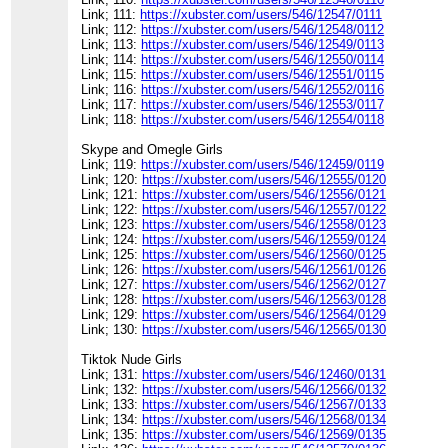
Link; 111:
https://xubster.com/users/546/12547/0111
Link; 112:
https://xubster.com/users/546/12548/0112
Link; 113:
https://xubster.com/users/546/12549/0113
Link; 114:
https://xubster.com/users/546/12550/0114
Link; 115:
https://xubster.com/users/546/12551/0115
Link; 116:
https://xubster.com/users/546/12552/0116
Link; 117:
https://xubster.com/users/546/12553/0117
Link; 118:
https://xubster.com/users/546/12554/0118
Skype and Omegle Girls
Link; 119:
https://xubster.com/users/546/12459/0119
Link; 120:
https://xubster.com/users/546/12555/0120
Link; 121:
https://xubster.com/users/546/12556/0121
Link; 122:
https://xubster.com/users/546/12557/0122
Link; 123:
https://xubster.com/users/546/12558/0123
Link; 124:
https://xubster.com/users/546/12559/0124
Link; 125:
https://xubster.com/users/546/12560/0125
Link; 126:
https://xubster.com/users/546/12561/0126
Link; 127:
https://xubster.com/users/546/12562/0127
Link; 128:
https://xubster.com/users/546/12563/0128
Link; 129:
https://xubster.com/users/546/12564/0129
Link; 130:
https://xubster.com/users/546/12565/0130
Tiktok Nude Girls
Link; 131:
https://xubster.com/users/546/12460/0131
Link; 132:
https://xubster.com/users/546/12566/0132
Link; 133:
https://xubster.com/users/546/12567/0133
Link; 134:
https://xubster.com/users/546/12568/0134
Link; 135:
https://xubster.com/users/546/12569/0135