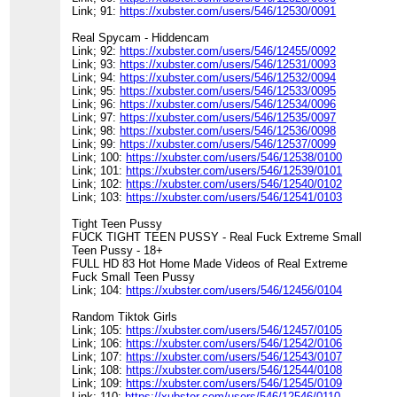
Link; 91:
https://xubster.com/users/546/12530/0091
Real Spycam - Hiddencam
Link; 92:
https://xubster.com/users/546/12455/0092
Link; 93:
https://xubster.com/users/546/12531/0093
Link; 94:
https://xubster.com/users/546/12532/0094
Link; 95:
https://xubster.com/users/546/12533/0095
Link; 96:
https://xubster.com/users/546/12534/0096
Link; 97:
https://xubster.com/users/546/12535/0097
Link; 98:
https://xubster.com/users/546/12536/0098
Link; 99:
https://xubster.com/users/546/12537/0099
Link; 100:
https://xubster.com/users/546/12538/0100
Link; 101:
https://xubster.com/users/546/12539/0101
Link; 102:
https://xubster.com/users/546/12540/0102
Link; 103:
https://xubster.com/users/546/12541/0103
Tight Teen Pussy
FUCK TIGHT TEEN PUSSY - Real Fuck Extreme Small
Teen Pussy - 18+
FULL HD 83 Hot Home Made Videos of Real Extreme
Fuck Small Teen Pussy
Link; 104:
https://xubster.com/users/546/12456/0104
Random Tiktok Girls
Link; 105:
https://xubster.com/users/546/12457/0105
Link; 106:
https://xubster.com/users/546/12542/0106
Link; 107:
https://xubster.com/users/546/12543/0107
Link; 108:
https://xubster.com/users/546/12544/0108
Link; 109:
https://xubster.com/users/546/12545/0109
Link; 110:
https://xubster.com/users/546/12546/0110